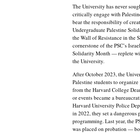
The University has never sough
critically engage with Palestin
bear the responsibility of crea
Undergraduate Palestine Solida
the Wall of Resistance in the 
cornerstone of the PSC’s Isra
Solidarity Month — replete wit
the University.
After October 2023, the Univer
Palestine students to organiz
from the Harvard College Dean 
or events became a bureaucrat
Harvard University Police Dep
in 2022, they set a dangerous 
programming. Last year, the P
was placed on probation — both