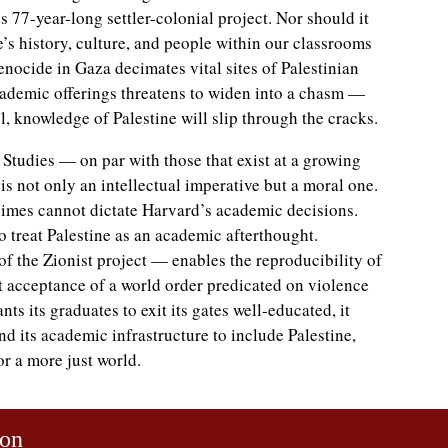
’s 77-year-long settler-colonial project. Nor should it
e’s history, culture, and people within our classrooms
genocide in Gaza decimates vital sites of Palestinian
cademic offerings threatens to widen into a chasm —
l, knowledge of Palestine will slip through the cracks.
e Studies — on par with those that exist at a growing
is not only an intellectual imperative but a moral one.
gimes cannot dictate Harvard’s academic decisions.
o treat Palestine as an academic afterthought.
f the Zionist project — enables the reproducibility of
it acceptance of a world order predicated on violence
ts its graduates to exit its gates well-educated, it
d its academic infrastructure to include Palestine,
or a more just world.
son