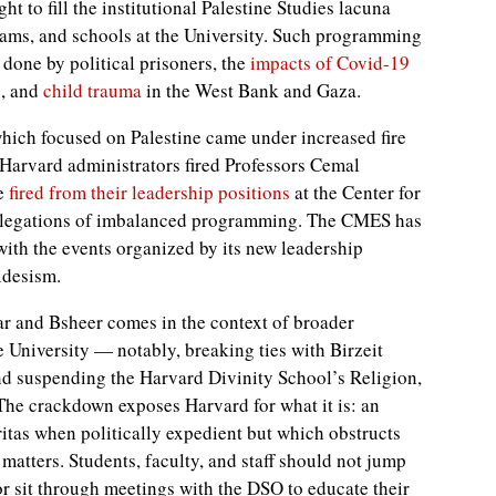
ht to fill the institutional Palestine Studies lacuna
rams, and schools at the University. Such programming
done by political prisoners, the
impacts of Covid-19
, and
child trauma
in the West Bank and Gaza.
which focused on Palestine came under increased fire
 Harvard administrators fired Professors Cemal
re
fired from their leadership positions
at the Center for
allegations of imbalanced programming. The CMES has
 with the events organized by its new leadership
idesism.
ar and Bsheer comes in the context of broader
 University — notably, breaking ties with Birzeit
nd suspending the Harvard Divinity School’s Religion,
. The crackdown exposes Harvard for what it is: an
itas when politically expedient but which obstructs
y matters. Students, faculty, and staff should not jump
r sit through meetings with the DSO to educate their