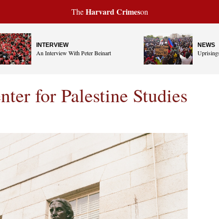
Harvard Crimes
The
on
INTERVIEW
NEWS
An Interview With Peter Beinart
Uprisings
ter for Palestine Studies