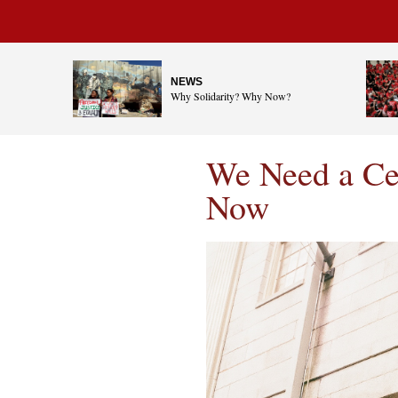
NEWS
Why Solidarity? Why Now?
We Need a Cen
Now