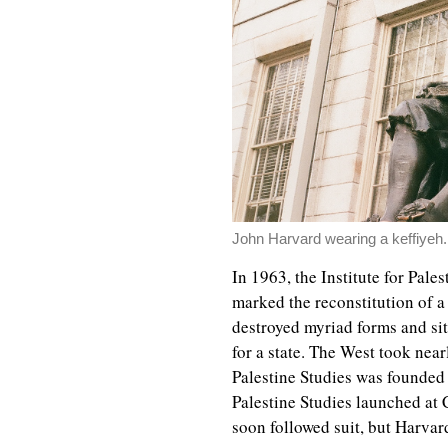
John Harvard wearing a keffiyeh.
In 1963, the Institute for Pale
marked the reconstitution of a
destroyed myriad forms and sit
for a state. The West took near
Palestine Studies was founded 
Palestine Studies launched at 
soon followed suit, but Harvard