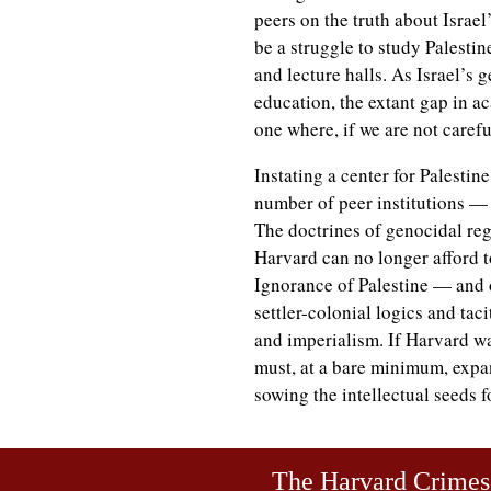
peers on the truth about Israel
be a struggle to study Palestin
and lecture halls. As Israel’s 
education, the extant gap in a
one where, if we are not carefu
Instating a center for Palestin
number of peer institutions — 
The doctrines of genocidal re
Harvard can no longer afford t
Ignorance of Palestine — and o
settler-colonial logics and tac
and imperialism. If Harvard wan
must, at a bare minimum, expan
sowing the intellectual seeds f
The Harvard Crime