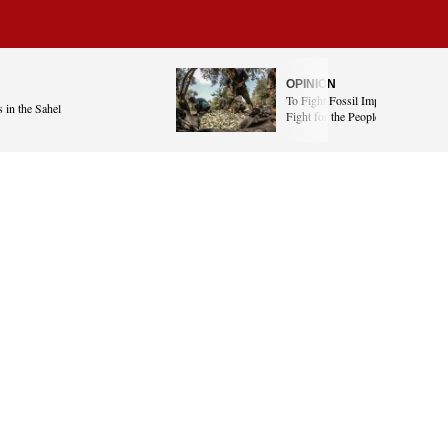
OPINION
To Fight Fossil Imperialism, We 
 in the Sahel
Fight for the People of Gaza