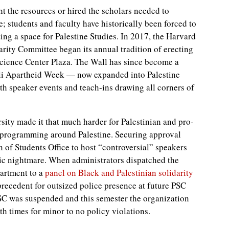
t the resources or hired the scholars needed to
e; students and faculty have historically been forced to
ting a space for Palestine Studies. In 2017, the Harvard
rity Committee began its annual tradition of erecting
Science Center Plaza. The Wall has since become a
eli Apartheid Week — now expanded into Palestine
h speaker events and teach-ins drawing all corners of
sity made it that much harder for Palestinian and pro-
e programming around Palestine. Securing approval
of Students Office to host “controversial” speakers
ic nightmare. When administrators dispatched the
artment to a
panel on Black and Palestinian solidarity
precedent for outsized police presence at future PSC
SC was suspended and this semester the organization
 times for minor to no policy violations.