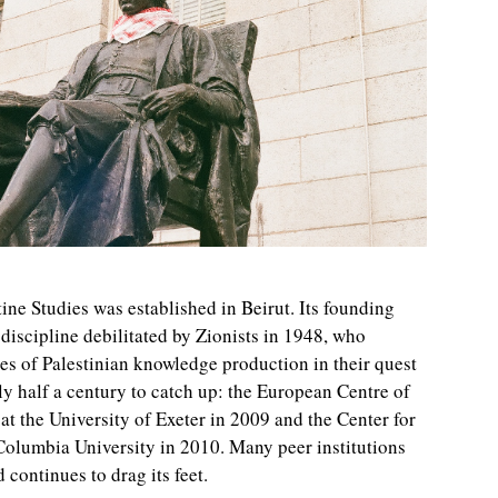
stine Studies was established in Beirut. Its founding
 discipline debilitated by Zionists in 1948, who
es of Palestinian knowledge production in their quest
ly half a century to catch up: the European Centre of
at the University of Exeter in 2009 and the Center for
Columbia University in 2010. Many peer institutions
 continues to drag its feet.