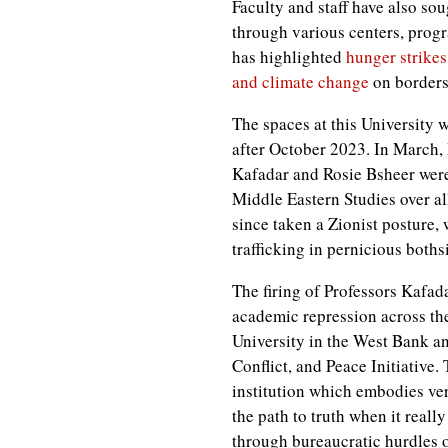
Faculty and staff have also soug
through various centers, prog
has highlighted
hunger strikes
and climate change
on borders
The spaces at this University 
after October 2023. In March,
Kafadar and Rosie Bsheer we
Middle Eastern Studies over 
since taken a Zionist posture,
trafficking in pernicious boths
The firing of Professors Kafad
academic repression across the
University in the West Bank a
Conflict, and Peace Initiative
institution which embodies ver
the path to truth when it reall
through bureaucratic hurdles o